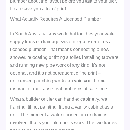
plumber about the layout before you talk to your tiler.
It can save you a lot of grief.
What Actually Requires A Licensed Plumber
In South Australia, any work that touches your water
supply lines or drainage system legally requires a
licensed plumber. That means connecting a new
shower, relocating or fitting a toilet, installing tapware,
and running new pipe work of any kind. It’s not
optional, and it’s not bureaucratic fine print –
unlicensed plumbing work can void your home
insurance and cause real problems at sale time.
What a builder or tiler can handle: cabinetry, wall
framing, tiling, painting, fitting a vanity cabinet as a
unit. The moment a water connection or drain is
involved, that’s your plumber’s work. The two trades