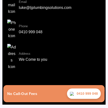
Email
luke@ljplumbingsolutions.com
Phone
0410 999 048
Address
We Come to you
Copyright © 2025 –LJ Plumbing Solutions. | All Rights Reserved | Design
No Call-Out Fees
0410 999 048
By Rise Digital Media