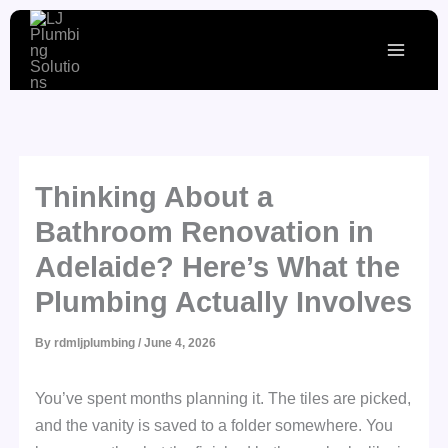
Skip
to
content
Thinking About a
Bathroom Renovation in
Adelaide? Here’s What the
Plumbing Actually Involves
By
rdmljplumbing
/
June 4, 2026
You’ve spent months planning it. The tiles are picked,
and the vanity is saved to a folder somewhere. You