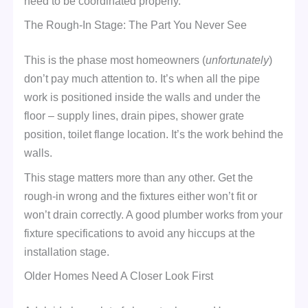
need to be coordinated properly.
The Rough-In Stage: The Part You Never See
This is the phase most homeowners (
unfortunately
)
don’t pay much attention to. It’s when all the pipe
work is positioned inside the walls and under the
floor – supply lines, drain pipes, shower grate
position, toilet flange location. It’s the work behind the
walls.
This stage matters more than any other. Get the
rough-in wrong and the fixtures either won’t fit or
won’t drain correctly. A good plumber works from your
fixture specifications to avoid any hiccups at the
installation stage.
Older Homes Need A Closer Look First