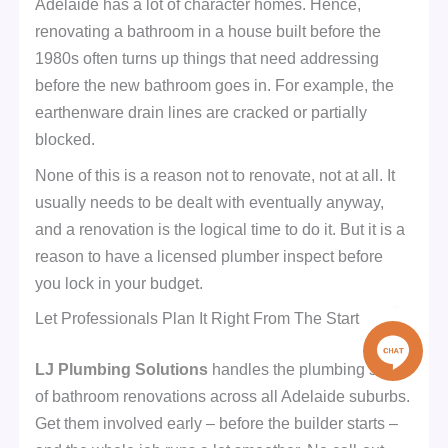
Adelaide has a lot of character homes. Hence,
renovating a bathroom in a house built before the
1980s often turns up things that need addressing
before the new bathroom goes in. For example, the
earthenware drain lines are cracked or partially
blocked.
None of this is a reason not to renovate, not at all. It
usually needs to be dealt with eventually anyway,
and a renovation is the logical time to do it. But it is a
reason to have a licensed plumber inspect before
you lock in your budget.
Let Professionals Plan It Right From The Start
LJ Plumbing Solutions
handles the plumbing side
of bathroom renovations across all Adelaide suburbs.
Get them involved early – before the builder starts –