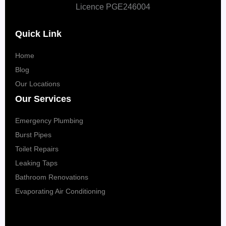
Licence PGE246004
Quick Link
Home
Blog
Our Locations
Our Services
Emergency Plumbing
Burst Pipes
Toilet Repairs
Leaking Taps
Bathroom Renovations
Evaporating Air Conditioning