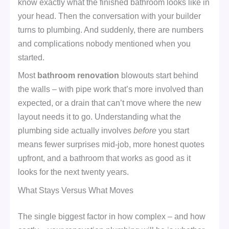
know exactly what the finished bathroom looks like in
your head. Then the conversation with your builder
turns to plumbing. And suddenly, there are numbers
and complications nobody mentioned when you
started.
Most
bathroom renovation
blowouts start behind
the walls – with pipe work that’s more involved than
expected, or a drain that can’t move where the new
layout needs it to go. Understanding what the
plumbing side actually involves
before
you start
means fewer surprises mid-job, more honest quotes
upfront, and a bathroom that works as good as it
looks for the next twenty years.
What Stays Versus What Moves
The single biggest factor in how complex – and how