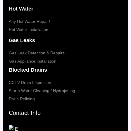
Hot Water
Any Hot Water Repair!
Hot Water Installation
Gas Leaks
Gas Leak Detection & Repairs
Gas Appliance Installation
Blocked Drains
CCTV Drain Inspection
Storm Water Cleaning / Hydrojetting
Drain Relining
Contact Info