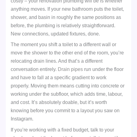
costly – your renovation plumbing will be is whether
anything moves. If your new bathroom puts the toilet,
shower, and basin in roughly the same positions as
before, the plumbing is relatively straightforward.
New connections, updated fixtures, done.
The moment you shift a toilet to a different wall or
move the shower to the other end of the room, you’re
relocating drain lines. And that’s a different
conversation entirely.
Drain pipes
run under the floor
and have to fall at a specific gradient to work
properly. Moving them means cutting into concrete or
working under the subfloor, which adds time, labour,
and cost. It’s absolutely doable, but it’s worth
knowing before you commit to a layout you saw on
Instagram.
If you’re working with a fixed budget, talk to your