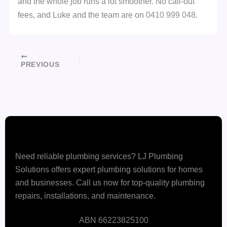
and the whole job runs a lot smoother. No call-out
fees, and Luke and the team are on
0410 999 048
.
PREVIOUS
Need reliable plumbing services? LJ Plumbing
Solutions offers expert plumbing solutions for homes
and businesses. Call us now for top-quality plumbing
repairs, installations, and maintenance.
ABN 66223825100