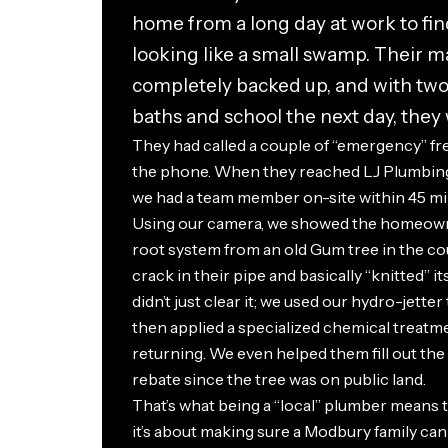
home from a long day at work to fin
looking like a small swamp. Their m
completely backed up, and with tw
baths and school the next day, they w
They had called a couple of “emergency” fr
the phone. When they reached LJ Plumbing
we had a team member on-site within 45 mi
Using our camera, we showed the homeown
root system from an old Gum tree in the cou
crack in their pipe and basically “knitted” it
didn’t just clear it; we used our hydro-jetter
then applied a specialized chemical treat
returning. We even helped them fill out the
rebate since the tree was on public land.
That’s what being a “local” plumber means to 
it’s about making sure a Modbury family can 