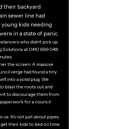
d their backyard
ain sewer line had
o young kids needing
ere in a state of panic.
eelancers who didn’t pick up
 Solutions at 0410 999 048,
nutes.
er the screen. A massive
ncil verge had found a tiny
self into a solid plug. We
 to blast the roots out and
ment to discourage them from
 paperwork for a council
us. It’s not just about pipes;
get their kids to bed on time