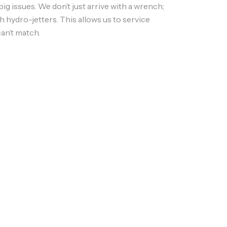
g issues. We don’t just arrive with a wrench;
th
hydro-jetters
. This allows us to service
an’t match.