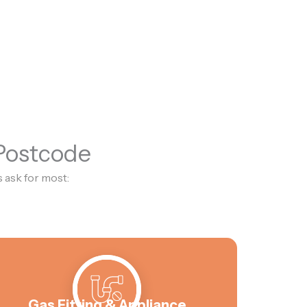
 Postcode
 ask for most:
Gas Fitting & Appliance