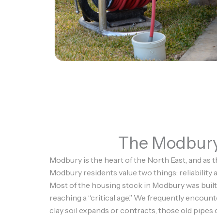
The Modbury 
Modbury is the heart of the North East, and as t
Modbury residents value two things: reliability
Most of the housing stock in Modbury was built
reaching a “critical age.” We frequently encount
clay soil expands or contracts, those old pipes