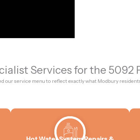
ialist Services for the 5092
d our service menu to reflect exactly what Modbury residents
Hot Water System Repairs &