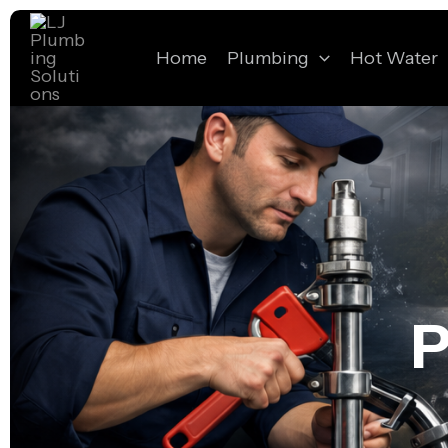
Skip
to
Home
Plumbing
Hot Water
content
P