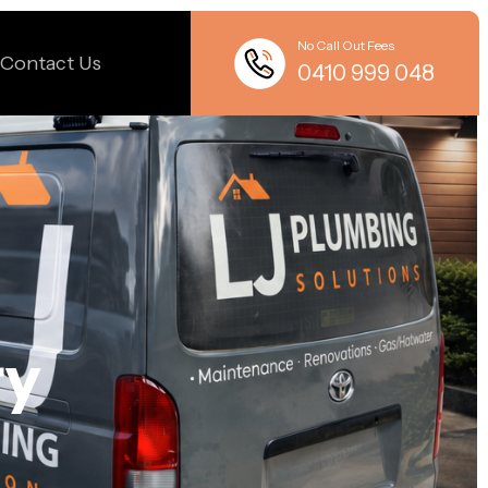
No Call Out Fees
Contact Us
0410 999 048
ry