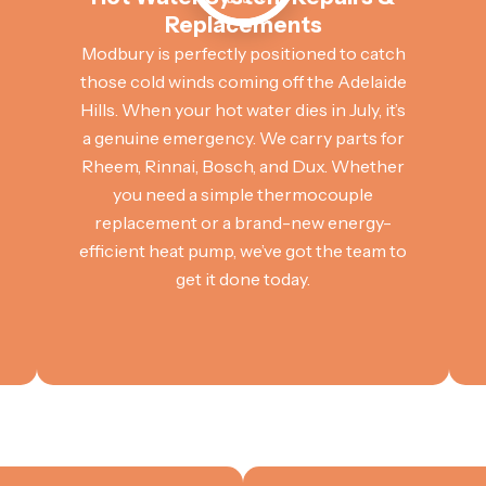
Replacements
Modbury is perfectly positioned to catch
those cold winds coming off the Adelaide
Hills. When your hot water dies in July, it’s
a genuine emergency. We carry parts for
Rheem, Rinnai, Bosch, and Dux. Whether
you need a simple thermocouple
replacement or a brand-new energy-
efficient heat pump, we’ve got the team to
get it done today.