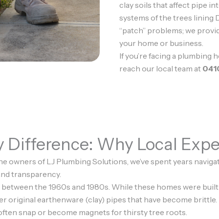
clay soils that affect pipe in
systems of the trees lining D
“patch” problems; we provi
your home or business.
If you’re facing a plumbing 
reach our local team at
041
Difference: Why Local Expe
he owners of LJ Plumbing Solutions, we’ve spent years navigati
 and transparency.
 between the 1960s and 1980s. While these homes were built t
er original earthenware (clay) pipes that have become brittle.
 often snap or become magnets for thirsty tree roots.