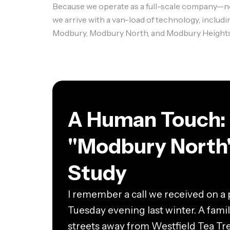
Because we operate as a full-scale company—not 
we arrive with a van-load of technology, includ
Modbury, Modbury North, and Modbury Heights wit
A Human Touch:
"Modbury North
Study
I remember a call we received on a p
Tuesday evening last winter. A family
streets away from Westfield Tea Tr