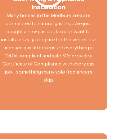
Installation
Many homes in the Modbury area are
connected to natural gas. If you’ve just
bought a new gas cooktop or want to
install a cozy gas log fire for the winter, our
licensed gas fitters ensure everything is
100% compliant and safe. We provide a
Certificate of Compliance with every gas
job—something many solo freelancers
skip.