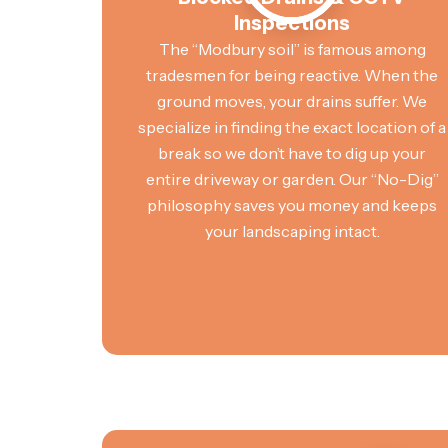
Inspections
The “Modbury soil” is famous among
tradesmen for being reactive. When the
ground moves, your drains suffer. We
specialize in finding the exact location of a
break so we don’t have to dig up your
entire driveway or garden. Our “No-Dig”
philosophy saves you money and keeps
your landscaping intact.