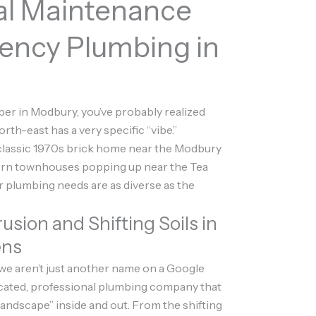
al Maintenance
ency Plumbing in
mber in Modbury, you’ve probably realized
orth-east has a very specific “vibe.”
 classic 1970s brick home near the Modbury
ern townhouses popping up near the Tea
r plumbing needs are as diverse as the
rusion and Shifting Soils in
ens
 we aren’t just another name on a Google
icated, professional plumbing company that
ndscape” inside and out. From the shifting