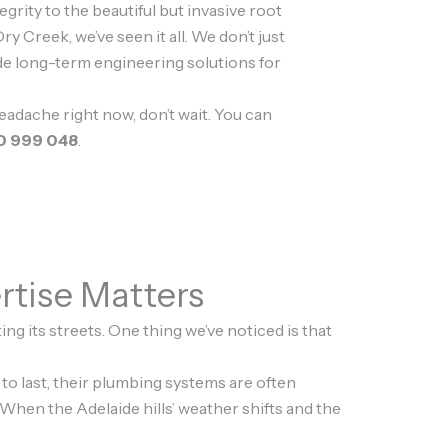
tegrity to the beautiful but invasive root
ry Creek, we’ve seen it all. We don’t just
de long-term engineering solutions for
headache right now, don’t wait. You can
0 999 048
.
rtise Matters
ng its streets. One thing we’ve noticed is that
o last, their plumbing systems are often
 When the Adelaide hills’ weather shifts and the