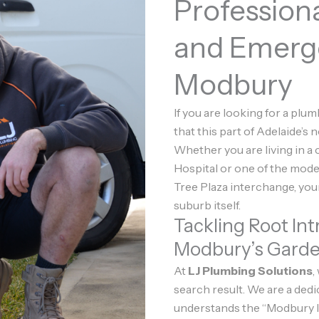
Profession
and Emerg
Modbury
If you are looking for a plu
that this part of Adelaide’s n
Whether you are living in a
Hospital or one of the mod
Tree Plaza interchange, you
suburb itself.
Tackling Root Int
Modbury’s Gard
At
LJ Plumbing Solutions
,
search result. We are a ded
understands the “Modbury la