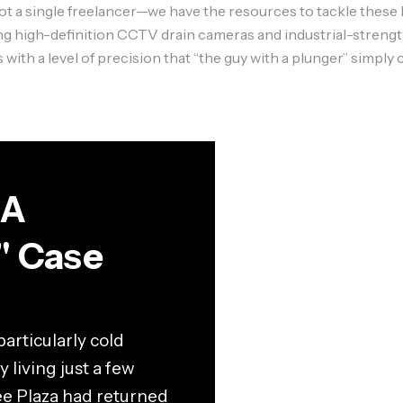
a single freelancer—we have the resources to tackle these bi
ing high-definition
CCTV drain cameras
and industrial-streng
h a level of precision that “the guy with a plunger” simply c
 A
" Case
articularly cold
 living just a few
ee Plaza had returned