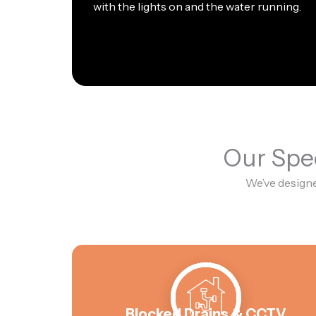
with the lights on and the water running.
Our Spec
We’ve designe
Blocked Drains & CCTV