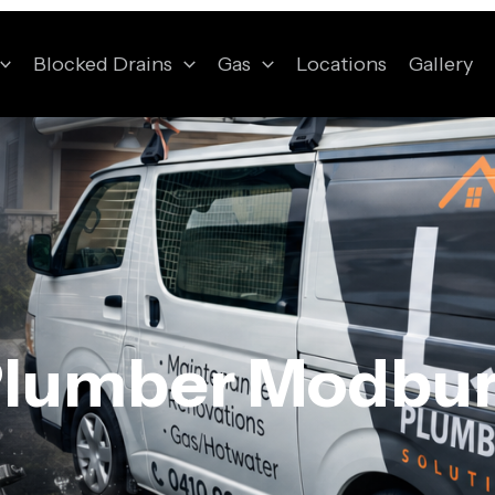
Blocked Drains
Gas
Locations
Gallery
lumber Modbu